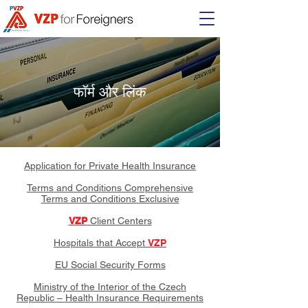
फॉर्म और लिंक
Application for Private Health Insurance
Terms and Conditions
Comprehensive
Terms and Conditions
Exclusive
VZP
Client Centers
Hospitals that Accept
VZP
EU Social Security Forms
Ministry of the Interior of the Czech
Republic – Health Insurance Requirements