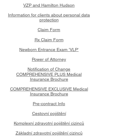
VZP and Hamilton Hudson
Information for clients about personal data
protection
Claim Form
Rx Claim Form
Newborn Entrance Exam 'VLP'
Power of Attorney
Notification of Change
COMPREHENSIVE PLUS Medical
Insurance Brochure
COMPREHENSIVE EXCLUSIVE Medical
Insurance Brochure
Pre-contract Info
Cestovní pojištění
Komplexní zdravotní pojištění cizinců
Základní zdravotní pojištění cizinců